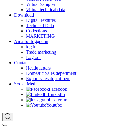
Virtual Sampler
Virtual technical data
Download
Digital Textures
Technical Data
Collections
MARKETING
Area for logged in
log in
Trade marketing
Log out
Contact
Headquarters
Domestic Sales depertment
Export sales department
Social Media
Facebook
LinkedIn
Instagram
Youtube
en