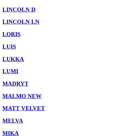
LINCOLN D
LINCOLN LN
LORIS
LUIS
LUKKA
LUMI
MADRYT
MALMO NEW
MATT VELVET
MELVA
MIKA