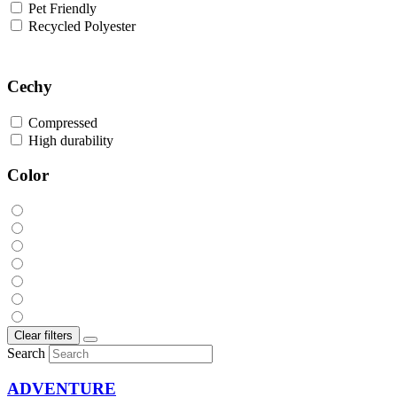
Pet Friendly
Recycled Polyester
Cechy
Compressed
High durability
Color
Clear filters
Search
ADVENTURE