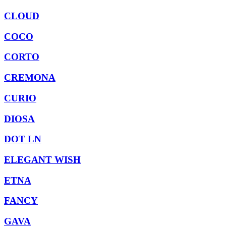
CLOUD
COCO
CORTO
CREMONA
CURIO
DIOSA
DOT LN
ELEGANT WISH
ETNA
FANCY
GAVA