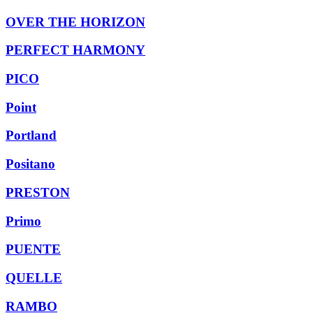
OVER THE HORIZON
PERFECT HARMONY
PICO
Point
Portland
Positano
PRESTON
Primo
PUENTE
QUELLE
RAMBO