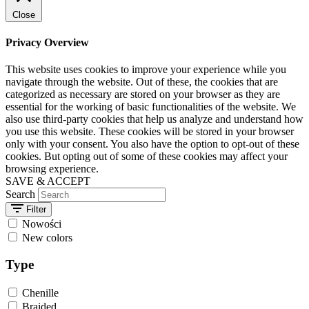
Close
Privacy Overview
This website uses cookies to improve your experience while you
navigate through the website. Out of these, the cookies that are
categorized as necessary are stored on your browser as they are
essential for the working of basic functionalities of the website. We
also use third-party cookies that help us analyze and understand how
you use this website. These cookies will be stored in your browser
only with your consent. You also have the option to opt-out of these
cookies. But opting out of some of these cookies may affect your
browsing experience.
SAVE & ACCEPT
Search
Filter
Nowości
New colors
Type
Chenille
Braided