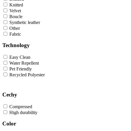
Knitted
Velvet
Boucle
Synthetic leather
Other
Fabric
Technology
Easy Clean
Water Repellent
Pet Friendly
Recycled Polyester
Cechy
Compressed
High durability
Color