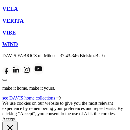
VELA
VERITA
VIBE
WIND
DAVIS FABRICS
ul. Miłosna 37
43-346 Bielsko-Biała
make it home. make it yours.
see DAVIS home collections
We use cookies on our website to give you the most relevant
experience by remembering your preferences and repeat visits. By
clicking “Accept”, you consent to the use of ALL the cookies.
Accept