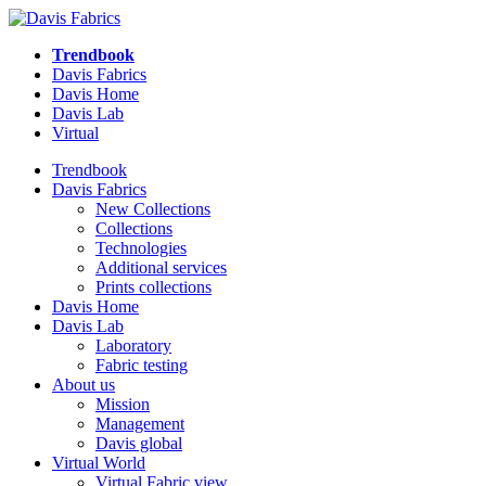
Trendbook
Davis Fabrics
Davis Home
Davis Lab
Virtual
Trendbook
Davis Fabrics
New Collections
Collections
Technologies
Additional services
Prints collections
Davis Home
Davis Lab
Laboratory
Fabric testing
About us
Mission
Management
Davis global
Virtual World
Virtual Fabric view