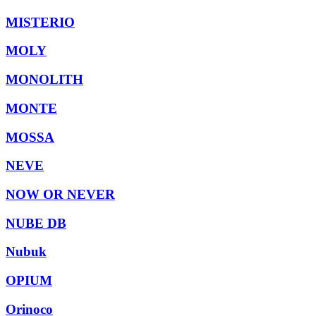
MISTERIO
MOLY
MONOLITH
MONTE
MOSSA
NEVE
NOW OR NEVER
NUBE DB
Nubuk
OPIUM
Orinoco