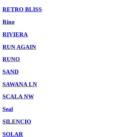
RETRO BLISS
Rino
RIVIERA
RUN AGAIN
RUNO
SAND
SAWANA LN
SCALA NW
Seal
SILENCIO
SOLAR