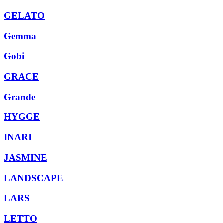
GELATO
Gemma
Gobi
GRACE
Grande
HYGGE
INARI
JASMINE
LANDSCAPE
LARS
LETTO