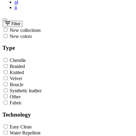
pl
it
Filter
New collections
New colors
Type
Chenille
Braided
Knitted
Velvet
Boucle
Synthetic leather
Other
Fabric
Technology
Easy Clean
Water Repellent