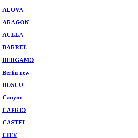
ALOVA
ARAGON
AULLA
BARREL
BERGAMO
Berlin new
BOSCO
Canyon
CAPRIO
CASTEL
CITY