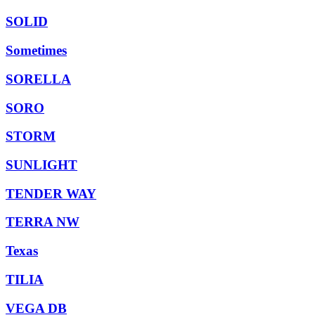
SOLID
Sometimes
SORELLA
SORO
STORM
SUNLIGHT
TENDER WAY
TERRA NW
Texas
TILIA
VEGA DB