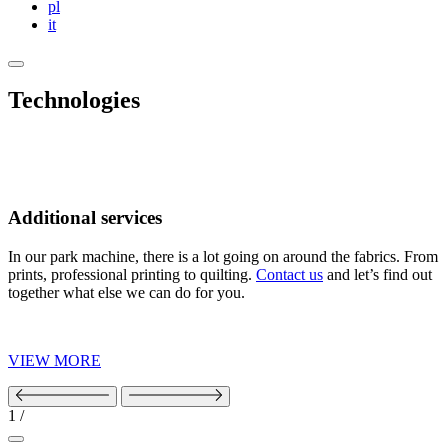
pl
it
Technologies
Additional services
In our park machine, there is a lot going on around the fabrics. From
prints, professional printing to quilting.
Contact us
and let’s find out
together what else we can do for you.
VIEW MORE
1
/