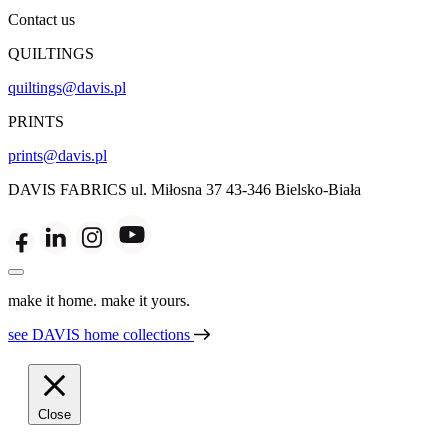
Contact us
QUILTINGS
quiltings@davis.pl
PRINTS
prints@davis.pl
DAVIS FABRICS
ul. Miłosna 37
43-346 Bielsko-Biała
make it home. make it yours.
see DAVIS home collections
Close