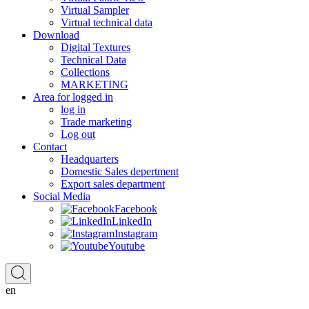
Virtual Sampler
Virtual technical data
Download
Digital Textures
Technical Data
Collections
MARKETING
Area for logged in
log in
Trade marketing
Log out
Contact
Headquarters
Domestic Sales depertment
Export sales department
Social Media
Facebook
LinkedIn
Instagram
Youtube
en