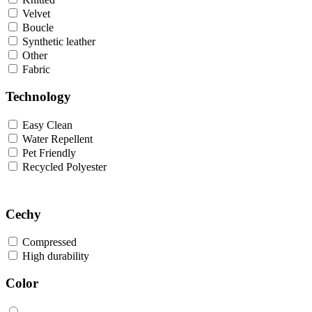
Velvet
Boucle
Synthetic leather
Other
Fabric
Technology
Easy Clean
Water Repellent
Pet Friendly
Recycled Polyester
Cechy
Compressed
High durability
Color