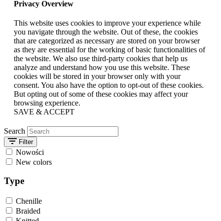
Privacy Overview
This website uses cookies to improve your experience while
you navigate through the website. Out of these, the cookies
that are categorized as necessary are stored on your browser
as they are essential for the working of basic functionalities of
the website. We also use third-party cookies that help us
analyze and understand how you use this website. These
cookies will be stored in your browser only with your
consent. You also have the option to opt-out of these cookies.
But opting out of some of these cookies may affect your
browsing experience.
SAVE & ACCEPT
Search
Filter
Nowości
New colors
Type
Chenille
Braided
Knitted