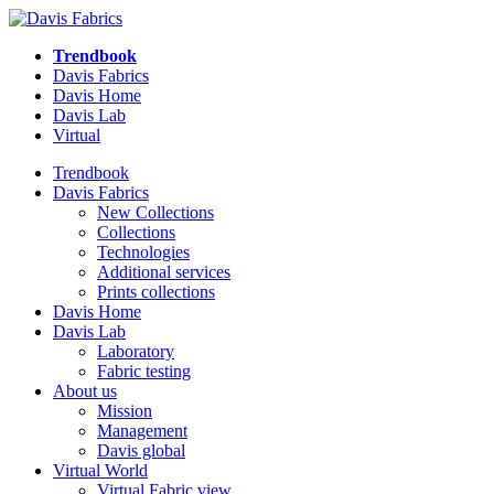
Trendbook
Davis Fabrics
Davis Home
Davis Lab
Virtual
Trendbook
Davis Fabrics
New Collections
Collections
Technologies
Additional services
Prints collections
Davis Home
Davis Lab
Laboratory
Fabric testing
About us
Mission
Management
Davis global
Virtual World
Virtual Fabric view