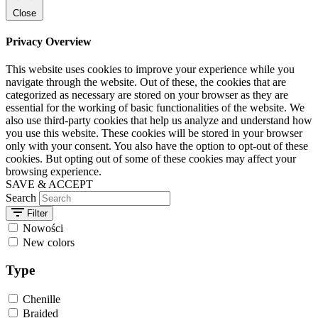
Close
Privacy Overview
This website uses cookies to improve your experience while you
navigate through the website. Out of these, the cookies that are
categorized as necessary are stored on your browser as they are
essential for the working of basic functionalities of the website. We
also use third-party cookies that help us analyze and understand how
you use this website. These cookies will be stored in your browser
only with your consent. You also have the option to opt-out of these
cookies. But opting out of some of these cookies may affect your
browsing experience.
SAVE & ACCEPT
Search
Filter
Nowości
New colors
Type
Chenille
Braided