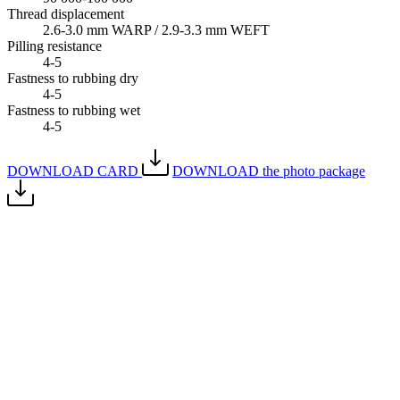
Thread displacement
2.6-3.0 mm WARP / 2.9-3.3 mm WEFT
Pilling resistance
4-5
Fastness to rubbing dry
4-5
Fastness to rubbing wet
4-5
DOWNLOAD CARD
DOWNLOAD the photo package