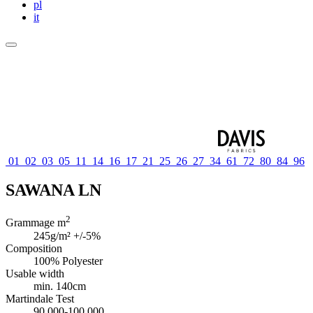
pl
it
01
02
03
05
11
14
16
17
21
25
26
27
34
61
72
80
84
96
SAWANA LN
2
Grammage m
245g/m² +/-5%
Composition
100% Polyester
Usable width
min. 140cm
Martindale Test
90 000-100 000