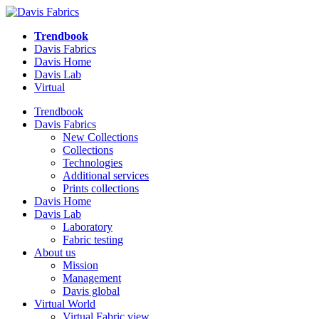
Trendbook
Davis Fabrics
Davis Home
Davis Lab
Virtual
Trendbook
Davis Fabrics
New Collections
Collections
Technologies
Additional services
Prints collections
Davis Home
Davis Lab
Laboratory
Fabric testing
About us
Mission
Management
Davis global
Virtual World
Virtual Fabric view