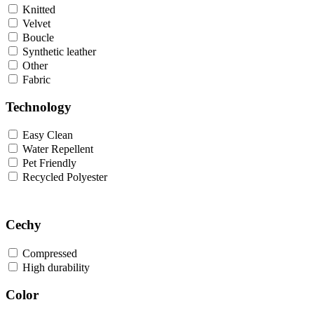
Knitted
Velvet
Boucle
Synthetic leather
Other
Fabric
Technology
Easy Clean
Water Repellent
Pet Friendly
Recycled Polyester
Cechy
Compressed
High durability
Color