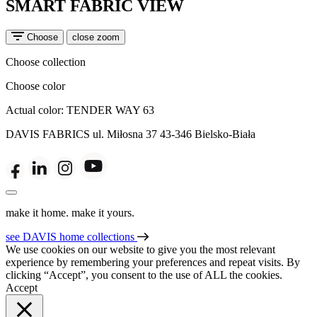
SMART FABRIC VIEW
Choose
close zoom
Choose collection
Choose color
Actual color:
TENDER WAY 63
DAVIS FABRICS
ul. Miłosna 37
43-346 Bielsko-Biała
make it home. make it yours.
see DAVIS home collections
We use cookies on our website to give you the most relevant
experience by remembering your preferences and repeat visits. By
clicking “Accept”, you consent to the use of ALL the cookies.
Accept