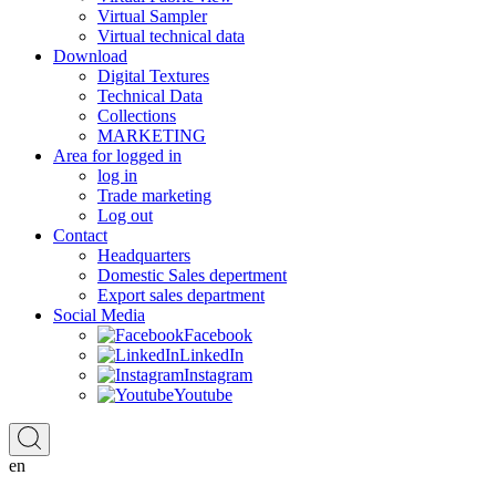
Virtual Sampler
Virtual technical data
Download
Digital Textures
Technical Data
Collections
MARKETING
Area for logged in
log in
Trade marketing
Log out
Contact
Headquarters
Domestic Sales depertment
Export sales department
Social Media
Facebook
LinkedIn
Instagram
Youtube
en