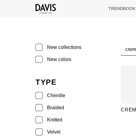
TRENDBOOK
Searc
New collections
New colors
TYPE
Chenille
Braided
CRE
Knitted
Velvet