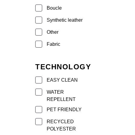
Boucle
Synthetic leather
Other
Fabric
TECHNOLOGY
EASY CLEAN
WATER
REPELLENT
PET FRIENDLY
RECYCLED
POLYESTER