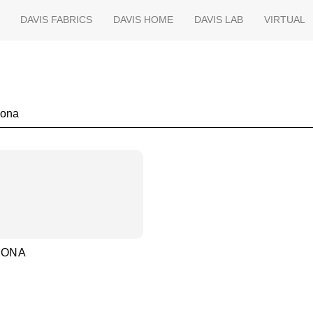
DAVIS FABRICS
DAVIS HOME
DAVIS LAB
VIRTUAL
h
MONA