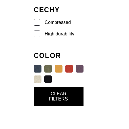
CECHY
Compressed
High durability
COLOR
CLEAR
FILTERS