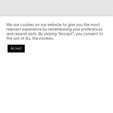
We use cookies on our website to give you the most
relevant experience by remembering your preferences
and repeat visits. By clicking “Accept”, you consent to
the use of ALL the cookies.
Accept