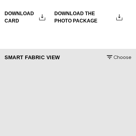
DOWNLOAD
DOWNLOAD THE
CARD
PHOTO PACKAGE
SMART FABRIC VIEW
Choose