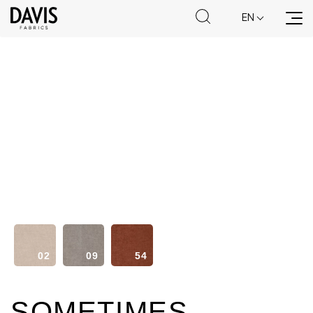
EN
70
80
85
02
09
54
94
98
99
SOMETIMES