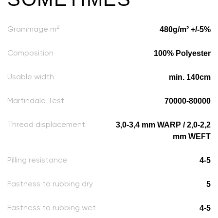
2
480g/m² +/-5%
Grammage m
100% Polyester
Composition
min. 140cm
Usable width
70000-80000
Martindale Test
3,0-3,4 mm WARP / 2,0-2,2
Thread displacement
mm WEFT
4-5
Pilling resistance
5
Fastness to rubbing dry
4-5
Fastness to rubbing wet