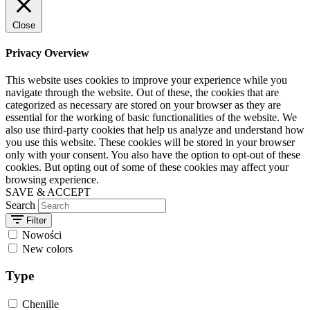
Close
Privacy Overview
This website uses cookies to improve your experience while you
navigate through the website. Out of these, the cookies that are
categorized as necessary are stored on your browser as they are
essential for the working of basic functionalities of the website. We
also use third-party cookies that help us analyze and understand how
you use this website. These cookies will be stored in your browser
only with your consent. You also have the option to opt-out of these
cookies. But opting out of some of these cookies may affect your
browsing experience.
SAVE & ACCEPT
Search
Filter
Nowości
New colors
Type
Chenille