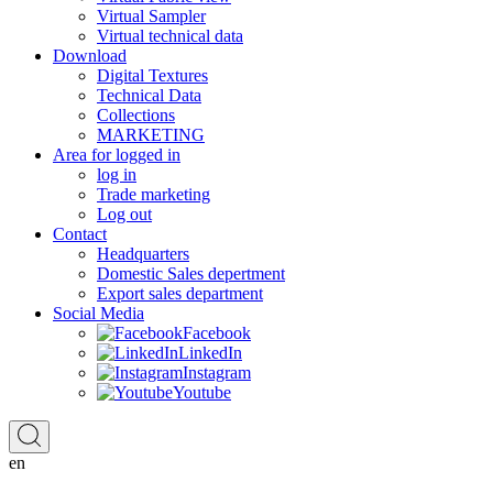
Virtual Sampler
Virtual technical data
Download
Digital Textures
Technical Data
Collections
MARKETING
Area for logged in
log in
Trade marketing
Log out
Contact
Headquarters
Domestic Sales depertment
Export sales department
Social Media
Facebook
LinkedIn
Instagram
Youtube
en