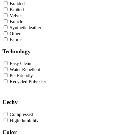
Braided
Knitted
Velvet
Boucle
Synthetic leather
Other
Fabric
Technology
Easy Clean
Water Repellent
Pet Friendly
Recycled Polyester
Cechy
Compressed
High durability
Color