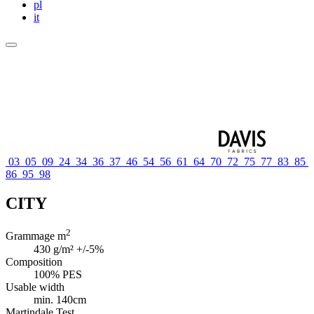
pl
it
03
05
09
24
34
36
37
46
54
56
61
64
70
72
75
77
83
85
86
95
98
CITY
2
Grammage m
430 g/m² +/-5%
Composition
100% PES
Usable width
min. 140cm
Martindale Test