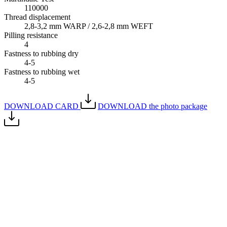
110000
Thread displacement
2,8-3,2 mm WARP / 2,6-2,8 mm WEFT
Pilling resistance
4
Fastness to rubbing dry
4-5
Fastness to rubbing wet
4-5
DOWNLOAD CARD
DOWNLOAD the photo package