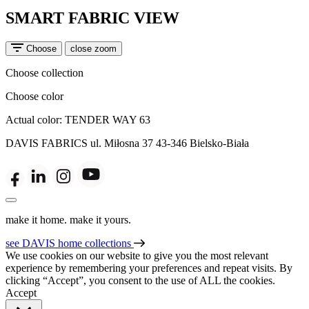
SMART FABRIC VIEW
Choose
close zoom
Choose collection
Choose color
Actual color:
TENDER WAY 63
DAVIS FABRICS
ul. Miłosna 37
43-346 Bielsko-Biała
make it home. make it yours.
see DAVIS home collections
We use cookies on our website to give you the most relevant
experience by remembering your preferences and repeat visits. By
clicking “Accept”, you consent to the use of ALL the cookies.
Accept