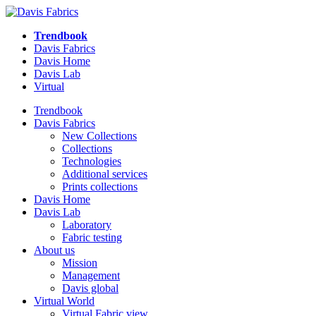
Trendbook
Davis Fabrics
Davis Home
Davis Lab
Virtual
Trendbook
Davis Fabrics
New Collections
Collections
Technologies
Additional services
Prints collections
Davis Home
Davis Lab
Laboratory
Fabric testing
About us
Mission
Management
Davis global
Virtual World
Virtual Fabric view