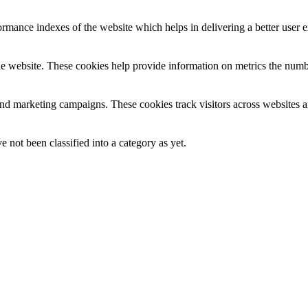
mance indexes of the website which helps in delivering a better user ex
e website. These cookies help provide information on metrics the number 
and marketing campaigns. These cookies track visitors across websites a
 not been classified into a category as yet.