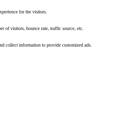
perience for the visitors.
of visitors, bounce rate, traffic source, etc.
nd collect information to provide customized ads.