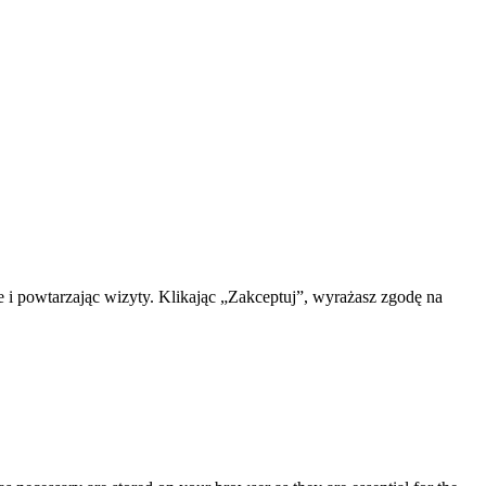
 i powtarzając wizyty. Klikając „Zakceptuj”, wyrażasz zgodę na