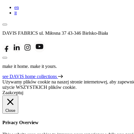
en
it
DAVIS FABRICS
ul. Miłosna 37
43-346 Bielsko-Biała
make it home. make it yours.
see DAVIS home collections
Używamy plików cookie na naszej stronie internetowej, aby zapewnić
użycie WSZYSTKICH plików cookie.
Zaakceptuj
Close
Privacy Overview