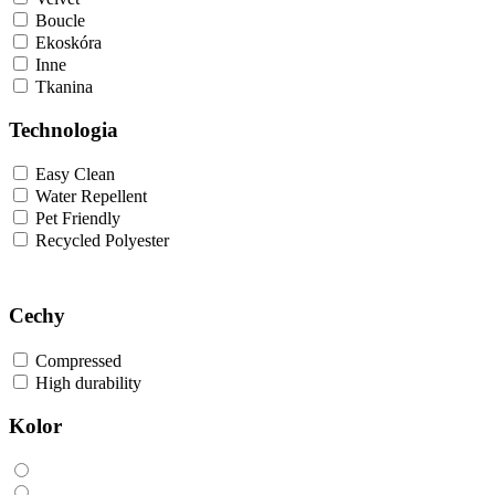
Boucle
Ekoskóra
Inne
Tkanina
Technologia
Easy Clean
Water Repellent
Pet Friendly
Recycled Polyester
Cechy
Compressed
High durability
Kolor