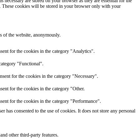
s necessary are stored on your browser as they are essential for the
e. These cookies will be stored in your browser only with your
res of the website, anonymously.
ent for the cookies in the category "Analytics".
category "Functional".
nsent for the cookies in the category "Necessary".
ent for the cookies in the category "Other.
sent for the cookies in the category "Performance".
r has consented to the use of cookies. It does not store any personal
and other third-party features.