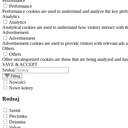
Performance
Performance
Performance cookies are used to understand and analyze the key perfor
Analytics
Analytics
Analytical cookies are used to understand how visitors interact with th
Advertisement
Advertisement
Advertisement cookies are used to provide visitors with relevant ads 
Others
Others
Other uncategorized cookies are those that are being analyzed and have
SAVE & ACCEPT
Szukaj
Filtruj
Nowości
Nowe kolory
Rodzaj
Szenil
Plecionka
Dzianina
Velvet