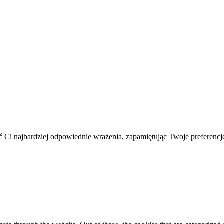
 Ci najbardziej odpowiednie wrażenia, zapamiętując Twoje preferencje