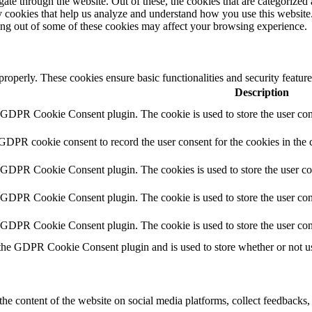
e through the website. Out of these, the cookies that are categorized a
rty cookies that help us analyze and understand how you use this websit
ting out of some of these cookies may affect your browsing experience.
 properly. These cookies ensure basic functionalities and security featu
Description
y GDPR Cookie Consent plugin. The cookie is used to store the user cons
 GDPR cookie consent to record the user consent for the cookies in the 
y GDPR Cookie Consent plugin. The cookies is used to store the user co
y GDPR Cookie Consent plugin. The cookie is used to store the user cons
y GDPR Cookie Consent plugin. The cookie is used to store the user con
 the GDPR Cookie Consent plugin and is used to store whether or not use
the content of the website on social media platforms, collect feedbacks, 