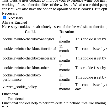
This website uses cookies to improve your experience while you navigat
working of basic functionalities of the website. We also use third-pa
consent. You also have the option to opt-out of these cookies. But op
Necessary
Necessary
Always Enabled
Necessary cookies are absolutely essential for the website to function
Cookie
Duration
11
cookielawinfo-checkbox-analytics
This cookie is set b
months
11
cookielawinfo-checkbox-functional
The cookie is set by
months
11
cookielawinfo-checkbox-necessary
This cookie is set b
months
11
cookielawinfo-checkbox-others
This cookie is set b
months
cookielawinfo-checkbox-
11
This cookie is set b
performance
months
11
The cookie is set by
viewed_cookie_policy
months
data.
Functional
Functional
Functional cookies help to perform certain functionalities like sharing 