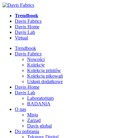
Trendbook
Davis Fabrics
Davis Home
Davis Lab
Virtual
Trendbook
Davis Fabrics
Nowości
Kolekcje
Kolekcja printów
Kolekcja pikowań
Usługi dodatkowe
Davis Home
Davis Lab
Laboratorium
BADANIA
O nas
Misja
Zarząd
Davis global
Do pobrania
Tekstury Digital