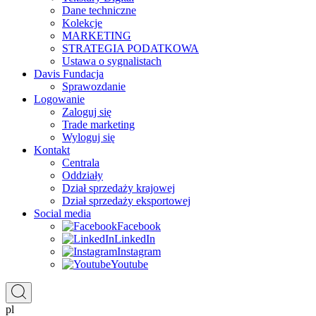
Dane techniczne
Kolekcje
MARKETING
STRATEGIA PODATKOWA
Ustawa o sygnalistach
Davis Fundacja
Sprawozdanie
Logowanie
Zaloguj się
Trade marketing
Wyloguj się
Kontakt
Centrala
Oddziały
Dział sprzedaży krajowej
Dział sprzedaży eksportowej
Social media
Facebook
LinkedIn
Instagram
Youtube
pl