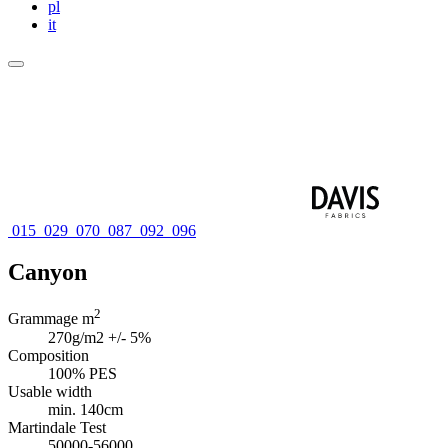
pl
it
015
029
070
087
092
096
Canyon
2
Grammage m
270g/m2 +/- 5%
Composition
100% PES
Usable width
min. 140cm
Martindale Test
50000-56000