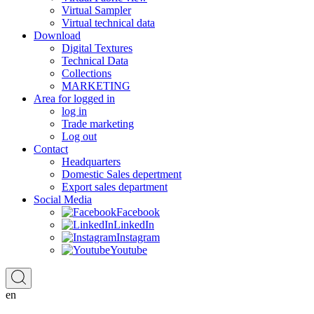
Virtual Sampler
Virtual technical data
Download
Digital Textures
Technical Data
Collections
MARKETING
Area for logged in
log in
Trade marketing
Log out
Contact
Headquarters
Domestic Sales depertment
Export sales department
Social Media
Facebook
LinkedIn
Instagram
Youtube
en