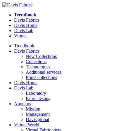
Trendbook
Davis Fabrics
Davis Home
Davis Lab
Virtual
Trendbook
Davis Fabrics
New Collections
Collections
Technologies
Additional services
Prints collections
Davis Home
Davis Lab
Laboratory
Fabric testing
About us
Mission
Management
Davis global
Virtual World
Virtual Fabric view