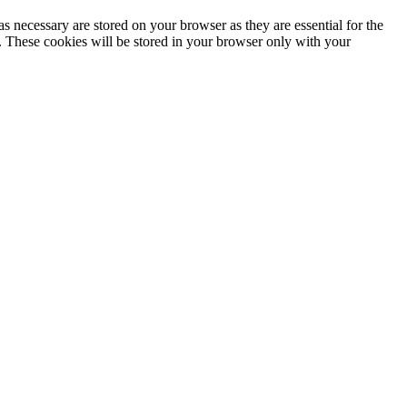
s necessary are stored on your browser as they are essential for the
e. These cookies will be stored in your browser only with your