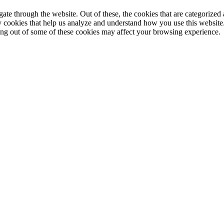
e through the website. Out of these, the cookies that are categorized a
rty cookies that help us analyze and understand how you use this websit
ting out of some of these cookies may affect your browsing experience.