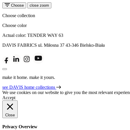
Choose
close zoom
Choose collection
Choose color
Actual color:
TENDER WAY 63
DAVIS FABRICS
ul. Miłosna 37
43-346 Bielsko-Biała
make it home. make it yours.
see DAVIS home collections
We use cookies on our website to give you the most relevant experien
Accept
Close
Privacy Overview