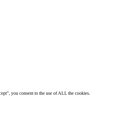
ept”, you consent to the use of ALL the cookies.