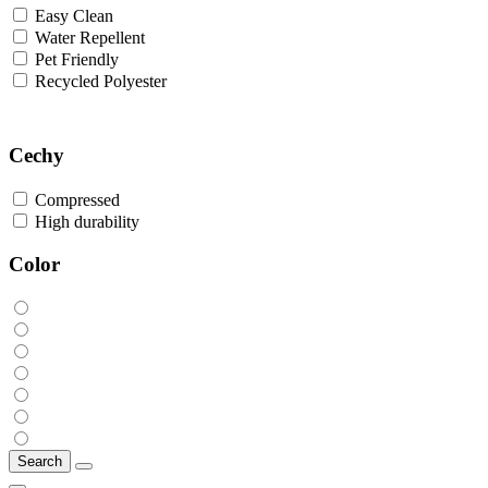
Easy Clean
Water Repellent
Pet Friendly
Recycled Polyester
Cechy
Compressed
High durability
Color
Search