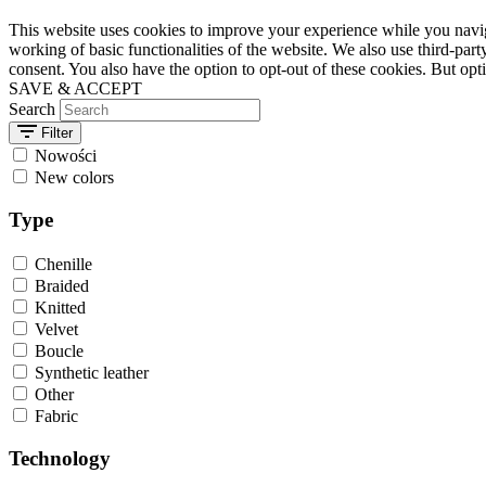
This website uses cookies to improve your experience while you navigat
working of basic functionalities of the website. We also use third-pa
consent. You also have the option to opt-out of these cookies. But op
SAVE & ACCEPT
Search
Filter
Nowości
New colors
Type
Chenille
Braided
Knitted
Velvet
Boucle
Synthetic leather
Other
Fabric
Technology