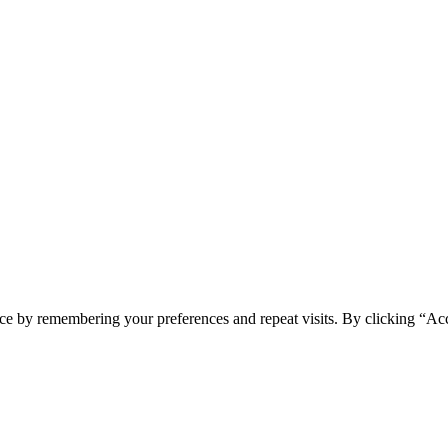
ce by remembering your preferences and repeat visits. By clicking “Acc