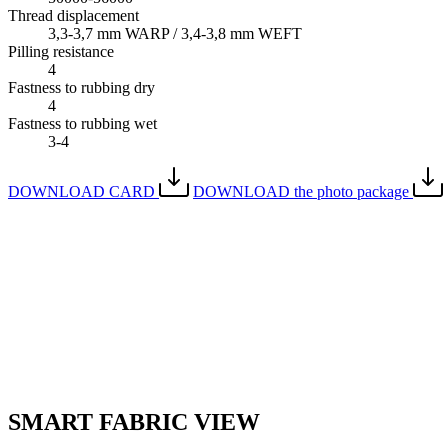
Thread displacement
3,3-3,7 mm WARP / 3,4-3,8 mm WEFT
Pilling resistance
4
Fastness to rubbing dry
4
Fastness to rubbing wet
3-4
DOWNLOAD CARD
DOWNLOAD the photo package
SMART FABRIC VIEW