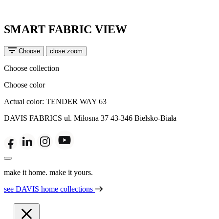
SMART FABRIC VIEW
Choose
close zoom
Choose collection
Choose color
Actual color:
TENDER WAY 63
DAVIS FABRICS
ul. Miłosna 37
43-346 Bielsko-Biała
make it home. make it yours.
see DAVIS home collections