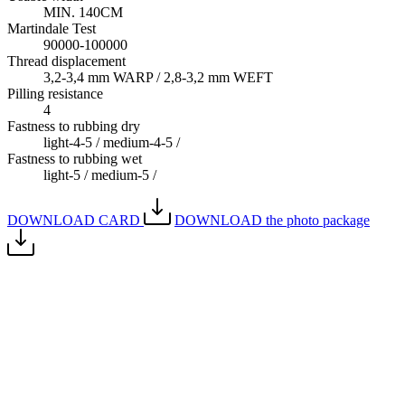
MIN. 140CM
Martindale Test
90000-100000
Thread displacement
3,2-3,4 mm WARP / 2,8-3,2 mm WEFT
Pilling resistance
4
Fastness to rubbing dry
light-4-5 / medium-4-5 /
Fastness to rubbing wet
light-5 / medium-5 /
DOWNLOAD CARD
DOWNLOAD the photo package