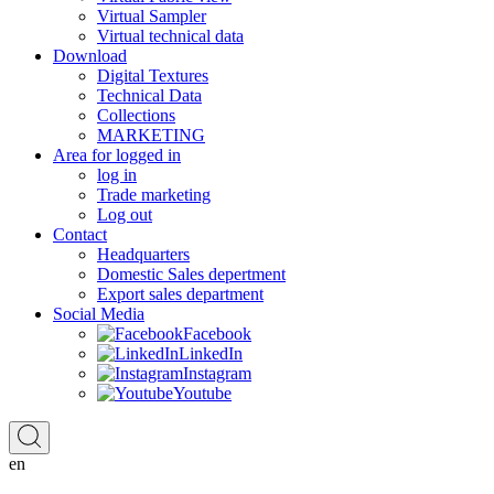
Virtual Sampler
Virtual technical data
Download
Digital Textures
Technical Data
Collections
MARKETING
Area for logged in
log in
Trade marketing
Log out
Contact
Headquarters
Domestic Sales depertment
Export sales department
Social Media
Facebook
LinkedIn
Instagram
Youtube
en