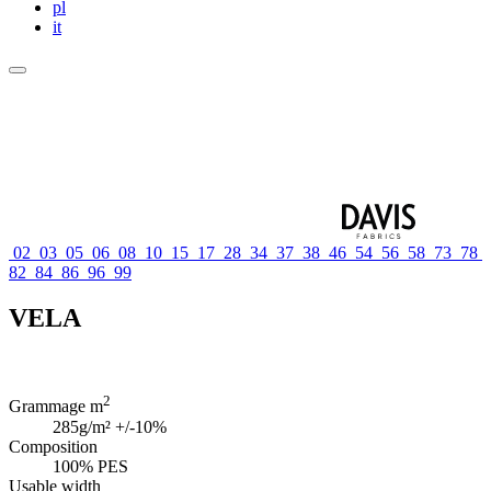
pl
it
02
03
05
06
08
10
15
17
28
34
37
38
46
54
56
58
73
78
82
84
86
96
99
VELA
2
Grammage m
285g/m² +/-10%
Composition
100% PES
Usable width