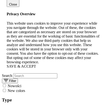
Close
Privacy Overview
This website uses cookies to improve your experience while
you navigate through the website. Out of these, the cookies
that are categorized as necessary are stored on your browser
as they are essential for the working of basic functionalities of
the website. We also use third-party cookies that help us
analyze and understand how you use this website. These
cookies will be stored in your browser only with your
consent. You also have the option to opt-out of these cookies.
But opting out of some of these cookies may affect your
browsing experience.
SAVE & ACCEPT
Search
Filter
Nowości
New colors
Type