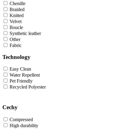
Chenille
Braided
Knitted
Velvet
Boucle
Synthetic leather
Other
Fabric
Technology
Easy Clean
Water Repellent
Pet Friendly
Recycled Polyester
Cechy
Compressed
High durability