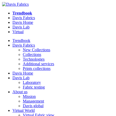
Trendbook
Davis Fabrics
Davis Home
Davis Lab
Virtual
Trendbook
Davis Fabrics
New Collections
Collections
Technologies
Additional services
Prints collections
Davis Home
Davis Lab
Laboratory
Fabric testing
About us
Mission
Management
Davis global
Virtual World
Virtual Fabric view