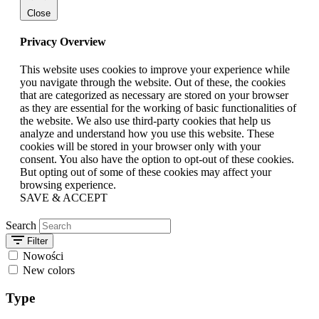
Close
Privacy Overview
This website uses cookies to improve your experience while
you navigate through the website. Out of these, the cookies
that are categorized as necessary are stored on your browser
as they are essential for the working of basic functionalities of
the website. We also use third-party cookies that help us
analyze and understand how you use this website. These
cookies will be stored in your browser only with your
consent. You also have the option to opt-out of these cookies.
But opting out of some of these cookies may affect your
browsing experience.
SAVE & ACCEPT
Search
Filter
Nowości
New colors
Type