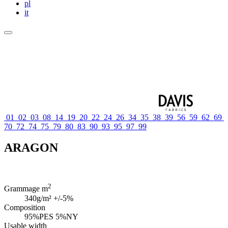
pl
it
01
02
03
08
14
19
20
22
24
26
34
35
38
39
56
59
62
69
70
72
74
75
79
80
83
90
93
95
97
99
ARAGON
2
Grammage m
340g/m² +/-5%
Composition
95%PES 5%NY
Usable width