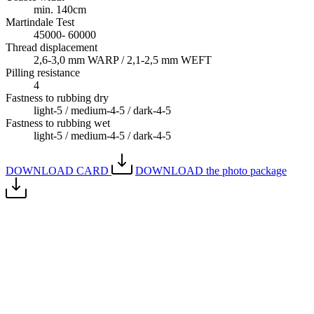
min. 140cm
Martindale Test
45000- 60000
Thread displacement
2,6-3,0 mm WARP / 2,1-2,5 mm WEFT
Pilling resistance
4
Fastness to rubbing dry
light-5 / medium-4-5 / dark-4-5
Fastness to rubbing wet
light-5 / medium-4-5 / dark-4-5
DOWNLOAD CARD
DOWNLOAD the photo package