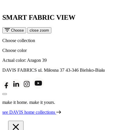
SMART FABRIC VIEW
Choose
close zoom
Choose collection
Choose color
Actual color:
Aragon 39
DAVIS FABRICS
ul. Miłosna 37
43-346 Bielsko-Biała
make it home. make it yours.
see DAVIS home collections