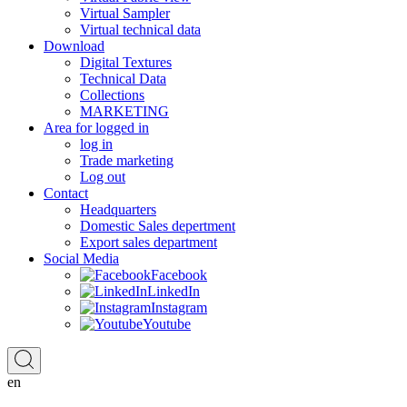
Virtual Sampler
Virtual technical data
Download
Digital Textures
Technical Data
Collections
MARKETING
Area for logged in
log in
Trade marketing
Log out
Contact
Headquarters
Domestic Sales depertment
Export sales department
Social Media
Facebook
LinkedIn
Instagram
Youtube
en