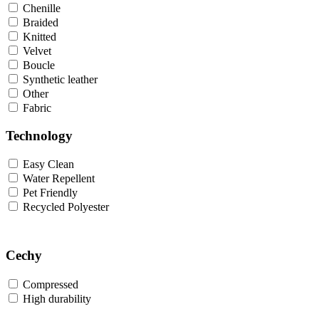
Chenille
Braided
Knitted
Velvet
Boucle
Synthetic leather
Other
Fabric
Technology
Easy Clean
Water Repellent
Pet Friendly
Recycled Polyester
Cechy
Compressed
High durability