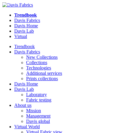
NEW
NEW
NEW
NEW
NEW
NEW
Trendbook
Davis Fabrics
Davis Home
Davis Lab
Virtual
Trendbook
Davis Fabrics
New Collections
Collections
Technologies
Additional services
Prints collections
Davis Home
Davis Lab
Laboratory
Fabric testing
About us
Mission
Management
Davis global
Virtual World
Virtual Fabric view