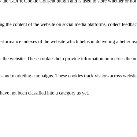
y the GDPR Cookie Consent plugin and is used to store whether or not u
ing the content of the website on social media platforms, collect feedback
formance indexes of the website which helps in delivering a better user
h the website. These cookies help provide information on metrics the numb
ds and marketing campaigns. These cookies track visitors across website
ave not been classified into a category as yet.