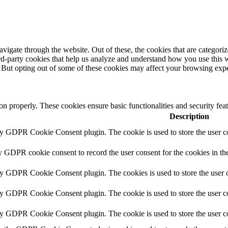
igate through the website. Out of these, the cookies that are categorize
hird-party cookies that help us analyze and understand how you use this 
. But opting out of some of these cookies may affect your browsing exp
ion properly. These cookies ensure basic functionalities and security fe
Description
by GDPR Cookie Consent plugin. The cookie is used to store the user co
y GDPR cookie consent to record the user consent for the cookies in th
by GDPR Cookie Consent plugin. The cookies is used to store the user c
by GDPR Cookie Consent plugin. The cookie is used to store the user co
by GDPR Cookie Consent plugin. The cookie is used to store the user c