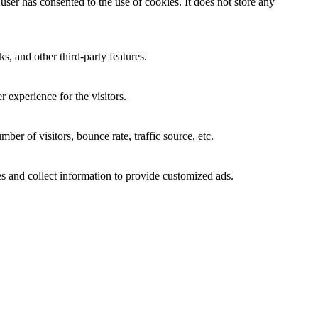
ser has consented to the use of cookies. It does not store any
s, and other third-party features.
 experience for the visitors.
er of visitors, bounce rate, traffic source, etc.
s and collect information to provide customized ads.