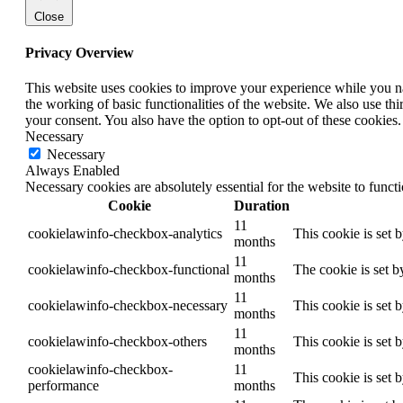
Close
Privacy Overview
This website uses cookies to improve your experience while you nav
the working of basic functionalities of the website. We also use t
your consent. You also have the option to opt-out of these cookies
Necessary
Necessary
Always Enabled
Necessary cookies are absolutely essential for the website to funct
Cookie
Duration
11
cookielawinfo-checkbox-analytics
This cookie is set 
months
11
cookielawinfo-checkbox-functional
The cookie is set b
months
11
cookielawinfo-checkbox-necessary
This cookie is set 
months
11
cookielawinfo-checkbox-others
This cookie is set 
months
cookielawinfo-checkbox-
11
This cookie is set 
performance
months