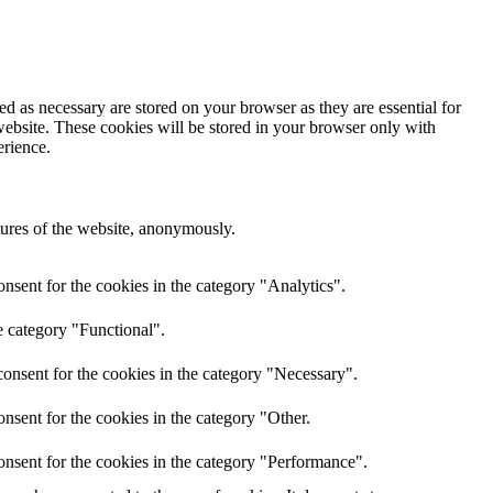
d as necessary are stored on your browser as they are essential for
website. These cookies will be stored in your browser only with
erience.
atures of the website, anonymously.
nsent for the cookies in the category "Analytics".
e category "Functional".
onsent for the cookies in the category "Necessary".
nsent for the cookies in the category "Other.
onsent for the cookies in the category "Performance".