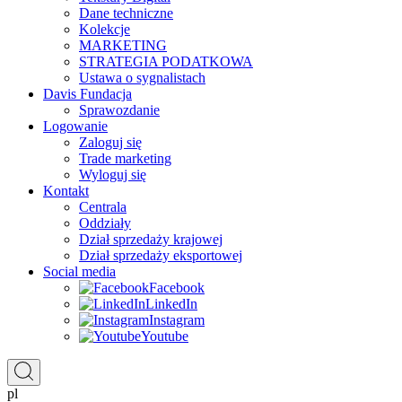
Dane techniczne
Kolekcje
MARKETING
STRATEGIA PODATKOWA
Ustawa o sygnalistach
Davis Fundacja
Sprawozdanie
Logowanie
Zaloguj się
Trade marketing
Wyloguj się
Kontakt
Centrala
Oddziały
Dział sprzedaży krajowej
Dział sprzedaży eksportowej
Social media
Facebook
LinkedIn
Instagram
Youtube
pl