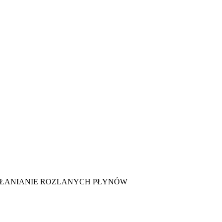
HŁANIANIE ROZLANYCH PŁYNÓW