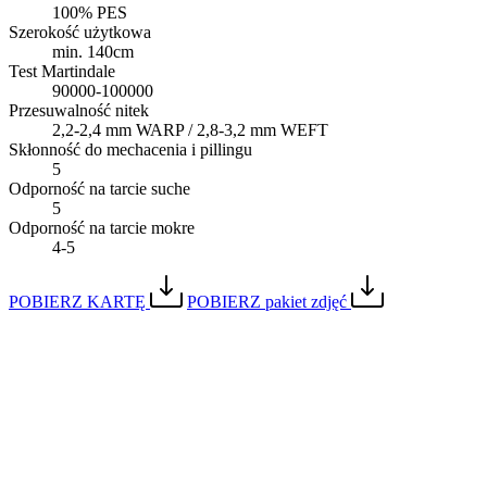
100% PES
Szerokość użytkowa
min. 140cm
Test Martindale
90000-100000
Przesuwalność nitek
2,2-2,4 mm WARP / 2,8-3,2 mm WEFT
Skłonność do mechacenia i pillingu
5
Odporność na tarcie suche
5
Odporność na tarcie mokre
4-5
POBIERZ KARTĘ
POBIERZ pakiet zdjęć