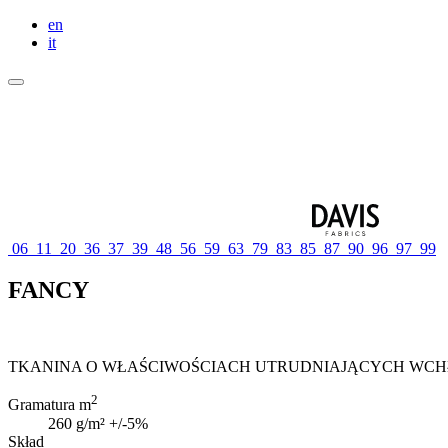
en
it
06
11
20
36
37
39
48
56
59
63
79
83
85
87
90
96
97
99
FANCY
TKANINA O WŁAŚCIWOŚCIACH UTRUDNIAJĄCYCH WC
2
Gramatura m
260 g/m² +/-5%
Skład