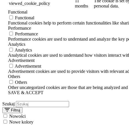
11
The cookie is set b
viewed_cookie_policy
months
personal data.
Functional
Functional
Functional cookies help to perform certain functionalities like shar
Performance
Performance
Performance cookies are used to understand and analyze the key per
Analytics
Analytics
Analytical cookies are used to understand how visitors interact wit
Advertisement
Advertisement
Advertisement cookies are used to provide visitors with relevant a
Others
Others
Other uncategorized cookies are those that are being analyzed and h
SAVE & ACCEPT
Szukaj
Filtruj
Nowości
Nowe kolory