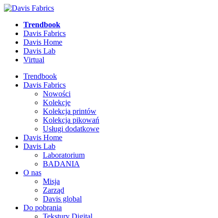
Trendbook
Davis Fabrics
Davis Home
Davis Lab
Virtual
Trendbook
Davis Fabrics
Nowości
Kolekcje
Kolekcja printów
Kolekcja pikowań
Usługi dodatkowe
Davis Home
Davis Lab
Laboratorium
BADANIA
O nas
Misja
Zarząd
Davis global
Do pobrania
Tekstury Digital