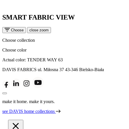
SMART FABRIC VIEW
Choose
close zoom
Choose collection
Choose color
Actual color:
TENDER WAY 63
DAVIS FABRICS
ul. Miłosna 37
43-346 Bielsko-Biała
make it home. make it yours.
see DAVIS home collections