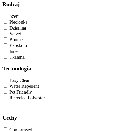
Rodzaj
Szenil
Plecionka
Dzianina
Velvet
Boucle
Ekoskóra
Inne
Tkanina
Technologia
Easy Clean
Water Repellent
Pet Friendly
Recycled Polyester
Cechy
Compressed